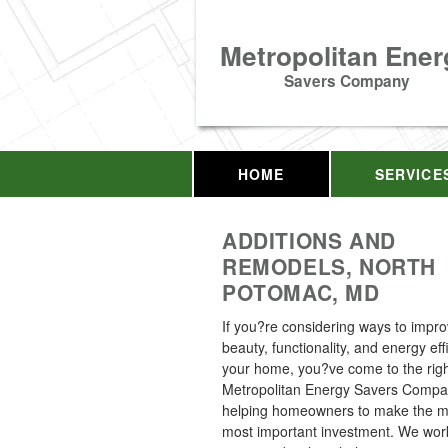
Metropolitan Ener
Savers Company
HOME
SERVICE
ADDITIONS AND
REMODELS, NORTH
POTOMAC, MD
If you?re considering ways to impro
beauty, functionality, and energy eff
your home, you?ve come to the righ
Metropolitan Energy Savers Comp
helping homeowners to make the mo
most important investment. We work