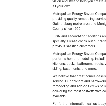
vision and style to help you create 
all your own.
Metropolitan Energy Savers Comp
providing quality remodeling service
Gaithersburg metro area and Mon
County since 1999.
First- and second-floor additions ar
specialty. Please check out our rati
previous satisfied customers.
Metropolitan Energy Savers Compa
performs home remodeling, includi
kitchens, decks, bathrooms, roofs,
siding, basements, and more.
We believe that great homes deser
service. Our efficient and hard-wor
remodeling and add-ons crews beli
delivering the most cost-effective co
available.
For further information call us today