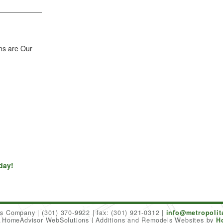
ns are Our
day!
ers Company
(301) 370-9922
fax: (301) 921-0312
info@metropoli
6 HomeAdvisor WebSolutions
Additions and Remodels Websites by
H