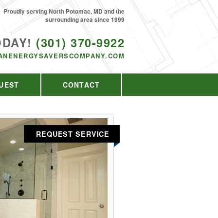
Proudly serving North Potomac, MD and the
surrounding area since 1999
ODAY!
(301) 370-9922
ANENERGYSAVERSCOMPANY.COM
UEST
CONTACT
REQUEST SERVICE