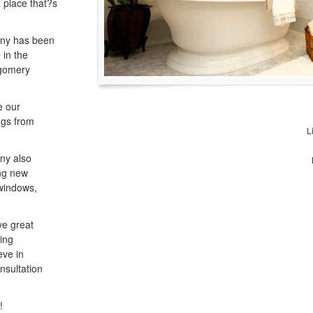
a place that?s
any has been
 in the
tgomery
e our
ngs from
L
ny also
ng new
 windows,
ve great
king
eve in
nsultation
!