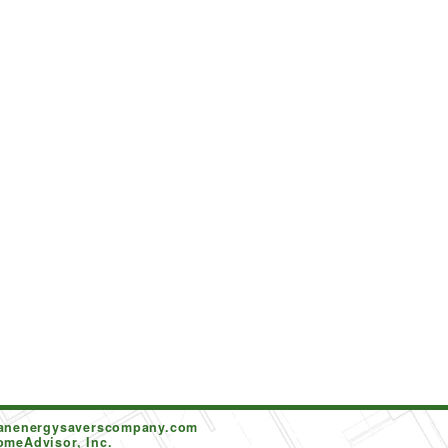
tanenergysaverscompany.com
omeAdvisor, Inc.