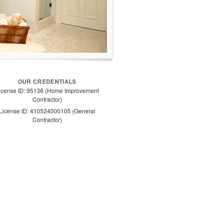
OUR CREDENTIALS
icense ID: 95136 (Home Improvement
Contractor)
License ID: 410524000105 (General
Contractor)