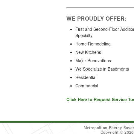
WE PROUDLY OFFER:
First and Second-Floor Additio
Specialty
Home Remodeling
New Kitchens
Major Renovations
We Specialize in Basements
Residential
Commercial
Click Here to Request Service To
Metropolitan Energy Sav
Copyright © 202