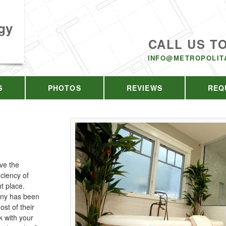
gy
CALL US T
INFO@METROPOLIT
S
PHOTOS
REVIEWS
REQ
ve the
iciency of
t place.
any has been
st of their
 with your