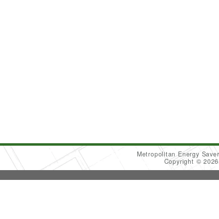
Metropolitan Energy Sav
Copyright © 202