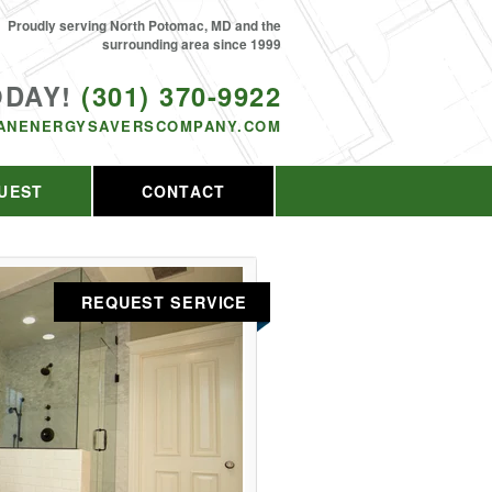
Proudly serving North Potomac, MD and the
surrounding area since 1999
ODAY!
(301) 370-9922
ANENERGYSAVERSCOMPANY.COM
UEST
CONTACT
REQUEST SERVICE