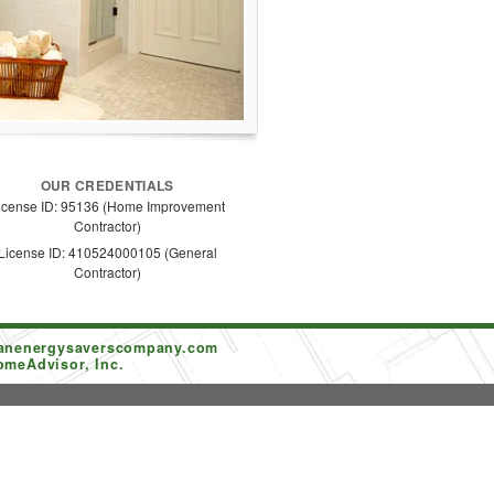
OUR CREDENTIALS
icense ID: 95136 (Home Improvement
Contractor)
License ID: 410524000105 (General
Contractor)
tanenergysaverscompany.com
omeAdvisor, Inc.