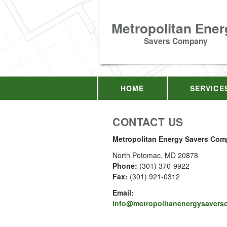
Metropolitan Ener
Savers Company
HOME
SERVICE
CONTACT US
Metropolitan Energy Savers Co
North Potomac
,
MD
20878
Phone:
(301) 370-9922
Fax
:
(301) 921-0312
Email:
info@metropolitanenergysaver