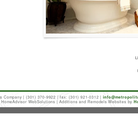
L
ers Company
(301) 370-9922
fax: (301) 921-0312
info@metropoli
6 HomeAdvisor WebSolutions
Additions and Remodels Websites by
H