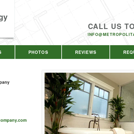
gy
CALL US T
INFO@METROPOLIT
S
PHOTOS
REVIEWS
REQ
mpany
scompany.com