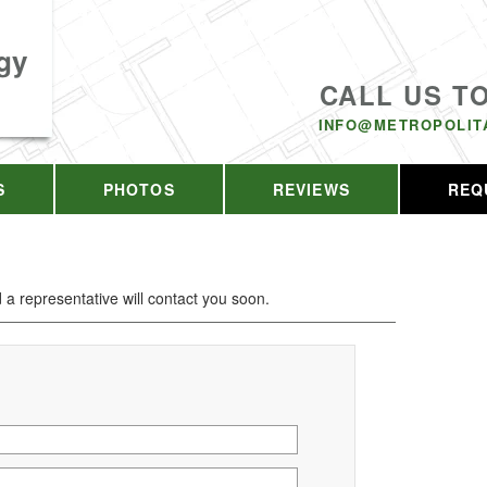
gy
CALL US T
INFO@METROPOLIT
S
PHOTOS
REVIEWS
REQ
d a representative will contact you soon.