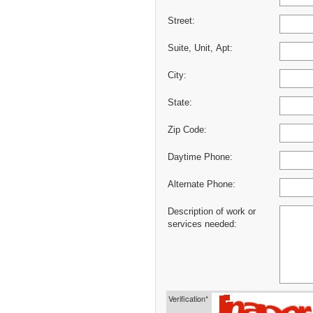
Street:
Suite, Unit, Apt:
City:
State:
Zip Code:
Daytime Phone:
Alternate Phone:
Description of work or
services needed:
Verification*