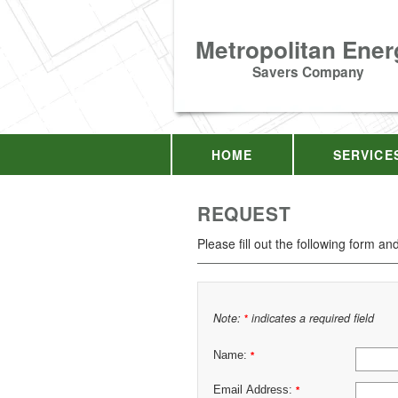
Metropolitan Ener
Savers Company
HOME
SERVICE
REQUEST
Please fill out the following form an
Note:
indicates a required field
*
Name:
*
Email Address:
*