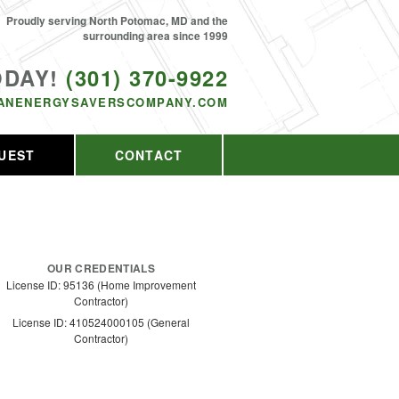
Proudly serving North Potomac, MD and the
surrounding area since 1999
ODAY!
(301) 370-9922
ANENERGYSAVERSCOMPANY.COM
UEST
CONTACT
OUR CREDENTIALS
License ID: 95136 (Home Improvement
Contractor)
License ID: 410524000105 (General
Contractor)