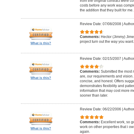
from the original contract were c
costs before any work was complet
the addition that they built for me.
Review Date: 07/08/2008
|
Author
Comments:
Hector (Jimmy) Jimen
project turn out the way you want.
What is this?
Review Date: 02/15/2007
|
Author
Comments:
Submitted the most 
are, our requirements and vision.
What is this?
concise, and honest. Offers sugge
demonstrates flexibility and patie
information that may cost more m
sooner than later.
Review Date: 06/22/2006
|
Author
Comments:
Excellent work, so 
work on other properties that i ow
What is this?
again.