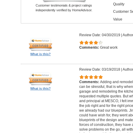
Quality
Customer testimonials & project ratings
independently verified by HomeAdvisor.
Customer Se
Value
Review Date: 04/30/2019
|
Author
Comments:
Great work
What is this?
Review Date: 03/19/2018
|
Author
Comments:
Adding and remodelin
can be stressful, that is why when
What is this?
garage and remodeling the kitchen
requested multiple quotes. But 
and principal at MESCO, I felt im
the job right and for the right pr
we already had our blueprints. 
could have wish for, they went ab
blueprints of the design and materi
forces of construction, they have 
solve problems on the go, all with