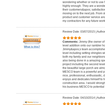
wondering whether or not to use
highly enough. They are a wonde
their customers&apos; satisfacti
moving on to the next job. From s
product and customer service and I
my contractors for any future wor
Review Date: 03/07/2015
|
Author
Comments:
Jimmy (the owner o
level addition onto our rambler hou
What is this?
Jimmy&apos;s team accomplished 
level including setting shingles wi
both my family and our neighbors
also being done in a amazing spe
project including the second leve
the beautiful large porch are almo
MESCO team is a powerful and pr
nice, professional, enthusiastic, c
enjoys and dedicates himself to h
construction area. I would stro
his business MESCO to potential
Review Date: 04/10/2014
|
Author