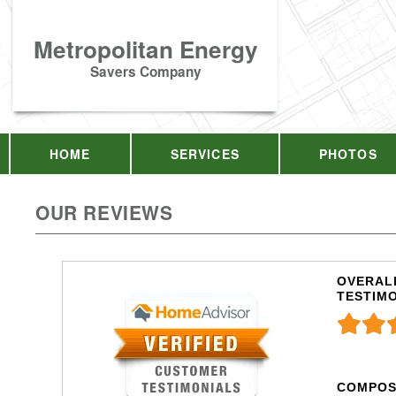
Metropolitan Energy
Savers Company
HOME
SERVICES
PHOTOS
OUR REVIEWS
OVERALL
TESTIM
COMPOS