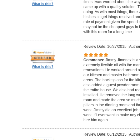
times I was worried about the wa
What is this?
came up with a quality solution. 
doing. As with most things, there
his best to get things resolved 
rate of payment given the speed a
may not be the cheapest guys in to
with this room for a long time.
Review Date: 10/27/2015
|
Author
Comments:
Jimmy Jimenez is a 
extremely flexible all with the 
What is this?
renovations. He worked around ou
our kitchen and master bathroom. D
areas. The back splash for the k
also added a guest powder room, 
the entire house. We also had rec
installed. He removed the long wa
room and made the area so much b
pillars in the dinning room and t
work. Jimmy did an excellent job f
work. If I ever want to make any ch
hire him again.
Review Date: 06/12/2015
|
Author