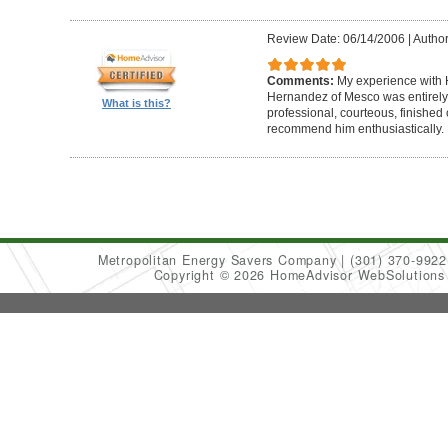
Review Date: 06/14/2006
|
Author
Comments:
My experience with 
Hernandez of Mesco was entirely
What is this?
professional, courteous, finished 
recommend him enthusiastically.
Metropolitan Energy Savers Company
(301) 370-9922
Copyright © 2026 HomeAdvisor WebSolution