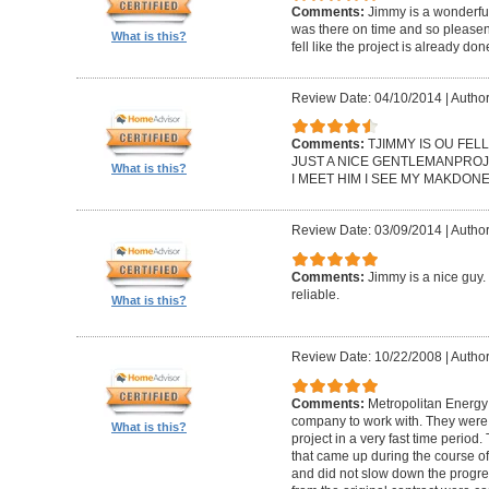
Comments:
Jimmy is a wonderfu
was there on time and so pleasent 
What is this?
fell like the project is already d
Review Date: 04/10/2014
|
Author
Comments:
TJIMMY IS OU FEL
JUST A NICE GENTLEMANPROJ
What is this?
I MEET HIM I SEE MY MAKDONE
Review Date: 03/09/2014
|
Author
Comments:
Jimmy is a nice guy
reliable.
What is this?
Review Date: 10/22/2008
|
Author
Comments:
Metropolitan Energ
company to work with. They were 
What is this?
project in a very fast time perio
that came up during the course of
and did not slow down the progres