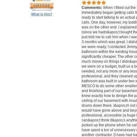
Comments:
When I filled out the
immediately began getting calls f
What is this?
ready to start talking to an actual
calls. One day, however, my todd
was on the other end. I explained
(since we hadn&apos;t bought the
just told me to call him when I w
3 months which was great. I didn
we were ready, I contacted Jimmy 
bathroom within the existing hous
significantly cheaper. The other
much money on things I didn&apo
we were on a budget, built us a b
needed, not any more or any less
professional, and they cleaned up
bathroom was built in under two w
MESCO to do some other smaller j
and finishing part of our basemen
knew exactly how to design the p
ceiling of our basement with insu
drums down there. I&apos;m not 
would have gone above and beyond
professional, accessible (a huge b
can&apos;t think it&apos;s anythi
picked up the phone when he calle
have spent a ton of unnecessar
another contractor. (I have had ba