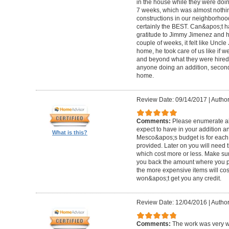
in the house while they were doing 
7 weeks, which was almost nothin
constructions in our neighborho
certainly the BEST. Can&apos;t 
gratitude to Jimmy Jimenez and hi
couple of weeks, it felt like Unc
home, he took care of us like if 
and beyond what they were hired
anyone doing an addition, second 
home.
Review Date: 09/14/2017
|
Author
Comments:
Please enumerate all
expect to have in your addition a
What is this?
Mesco&apos;s budget is for each o
provided. Later on you will need t
which cost more or less. Make su
you back the amount where you pi
the more expensive items will co
won&apos;t get you any credit.
Review Date: 12/04/2016
|
Author
Comments:
The work was very we