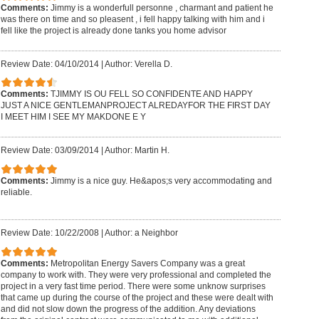
Comments:
Jimmy is a wonderfull personne , charmant and patient he
was there on time and so pleasent , i fell happy talking with him and i
fell like the project is already done tanks you home advisor
Review Date: 04/10/2014
|
Author: Verella D.
Comments:
TJIMMY IS OU FELL SO CONFIDENTE AND HAPPY
JUST A NICE GENTLEMANPROJECT ALREDAYFOR THE FIRST DAY
I MEET HIM I SEE MY MAKDONE E Y
Review Date: 03/09/2014
|
Author: Martin H.
Comments:
Jimmy is a nice guy. He&apos;s very accommodating and
reliable.
Review Date: 10/22/2008
|
Author: a Neighbor
Comments:
Metropolitan Energy Savers Company was a great
company to work with. They were very professional and completed the
project in a very fast time period. There were some unknow surprises
that came up during the course of the project and these were dealt with
and did not slow down the progress of the addition. Any deviations