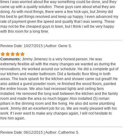
times I was worried about the way something could be done, and they
came up with a quality solution. These guys care about what they are
doing. As with most things, there were a few hick-ups, but Jimmy did
his best to get things resolved and keep up happy. I even advanced my
rate of payment given the speed and quality that I was seeing. These
may not be the cheapest guys in town, but I think i will be very happy
with this room for a long time.
Review Date: 10/27/2015
|
Author: Gene S.
Comments:
Jimmy Jimenez is a very honest person. He was
extremely flexible all with the many changes we wanted as during the
renovations. He worked around our schedule. He did a complete gut of
our kitchen and master bathroom. Did a fantastic floor tiling in both
areas. The back splash for the kitchen and shower came out great!! He
also added a guest powder room, re-finished the wood floors, painted
the entire house. We also had recessed lights and ceiling fans
installed. He removed the long wall between the kitchen and the family
room and made the area so much bigger. Also installed (5) roman
pillars in the dinning room and the living. He also did some plumbing
work. Jimmy did an excellent job for us. We are really pleased with his
work. If I ever want to make any changes again, I will not hesitate to
hire him again.
Review Date: 06/12/2015
|
Author: Catherine S.