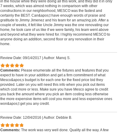
in the house while they were doing all this work, and they did it in only
7 weeks, which was almost nothing in comparison with other
constructions in our neighborhood, MESCO was the fastest and
certainly the BEST. Can&apos;t have enough words of praise and
gratitude to Jimmy Jimenez and his team for an amazing job. After a
couple of weeks, it felt like Uncle Jimmy was the one renovating our
home, he took care of us like if we were family, his team went above
and beyond what they were hired for. I highly recommend MESCO to
anyone doing an addition, second floor or any renovation in their
home.
Review Date: 09/14/2017
|
Author: Manoj S.
Comments:
Please enumerate all the fixtures and features that you
expect to have in your addition and get a firm commitment of what
Mesco&apos;s budget is for each one for the fixed price bid they
provided. Later on you will need this info when you pick out items
which cost more or less. Make sure you have Mesco agree to credit
you back the amount where you pick an item costing less otherwise
the more expensive items will cost you more and less expensive ones
won&apos;t get you any credit.
Review Date: 12/04/2016
|
Author: Debbie B.
Comments:
The work was very well done. Quality all the way. A few