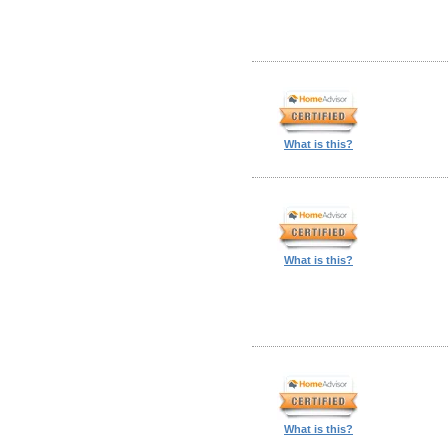
What is this?
What is this?
What is this?