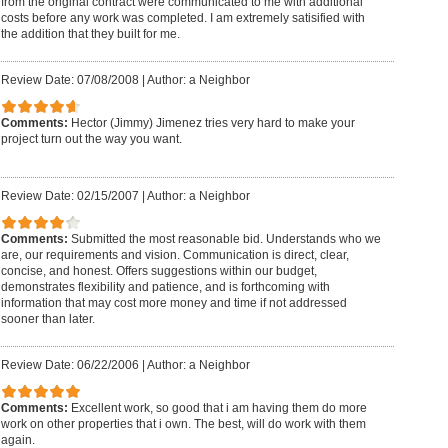
from the original contract were communicated to me with additional
costs before any work was completed. I am extremely satisified with
the addition that they built for me.
Review Date: 07/08/2008
|
Author: a Neighbor
Comments:
Hector (Jimmy) Jimenez tries very hard to make your
project turn out the way you want.
Review Date: 02/15/2007
|
Author: a Neighbor
Comments:
Submitted the most reasonable bid. Understands who we
are, our requirements and vision. Communication is direct, clear,
concise, and honest. Offers suggestions within our budget,
demonstrates flexibility and patience, and is forthcoming with
information that may cost more money and time if not addressed
sooner than later.
Review Date: 06/22/2006
|
Author: a Neighbor
Comments:
Excellent work, so good that i am having them do more
work on other properties that i own. The best, will do work with them
again.