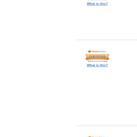
What is this?
What is this?