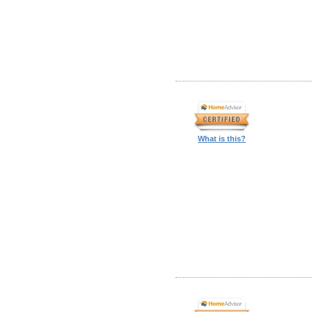
What is this?