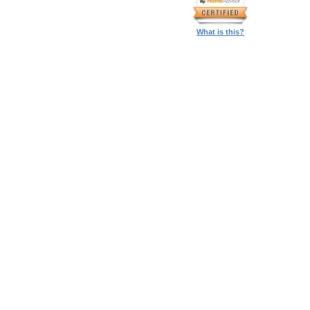
What is this?