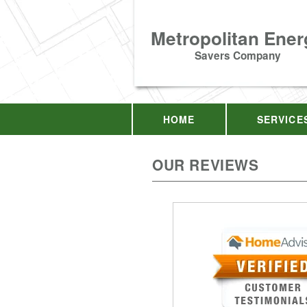
Metropolitan Ener
Savers Company
HOME
SERVICE
OUR REVIEWS