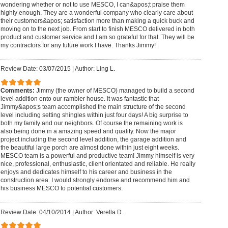
wondering whether or not to use MESCO, I can&apos;t praise them
highly enough. They are a wonderful company who clearly care about
their customers&apos; satisfaction more than making a quick buck and
moving on to the next job. From start to finish MESCO delivered in both
product and customer service and I am so grateful for that. They will be
my contractors for any future work I have. Thanks Jimmy!
Review Date: 03/07/2015
|
Author: Ling L.
Comments:
Jimmy (the owner of MESCO) managed to build a second
level addition onto our rambler house. It was fantastic that
Jimmy&apos;s team accomplished the main structure of the second
level including setting shingles within just four days! A big surprise to
both my family and our neighbors. Of course the remaining work is
also being done in a amazing speed and quality. Now the major
project including the second level addition, the garage addition and
the beautiful large porch are almost done within just eight weeks.
MESCO team is a powerful and productive team! Jimmy himself is very
nice, professional, enthusiastic, client orientated and reliable. He really
enjoys and dedicates himself to his career and business in the
construction area. I would strongly endorse and recommend him and
his business MESCO to potential customers.
Review Date: 04/10/2014
|
Author: Verella D.