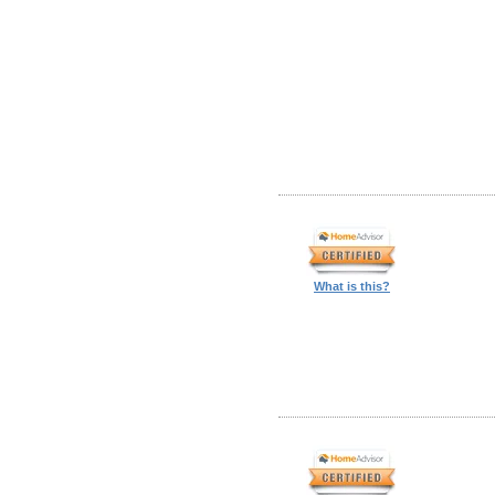
What is this?