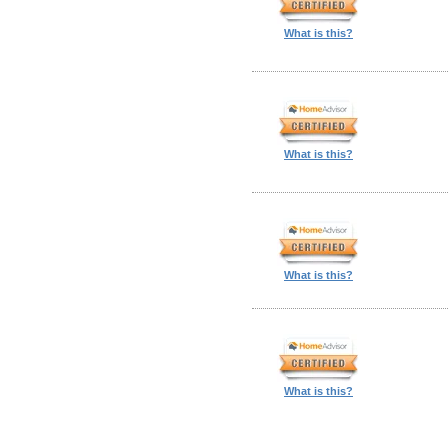
What is this?
What is this?
What is this?
What is this?