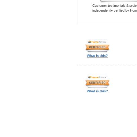
Customer testimonials & proje
independently verified by Hom
What is this?
What is this?