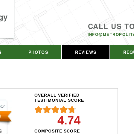
gy
CALL US T
INFO@METROPOLIT
S
PHOTOS
REVIEWS
REQ
OVERALL VERIFIED
TESTIMONIAL SCORE
4.74
COMPOSITE SCORE