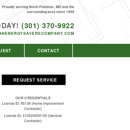
Proudly serving North Potomac, MD and the
surrounding area since 1999
ODAY!
(301) 370-9922
ANENERGYSAVERSCOMPANY.COM
UEST
CONTACT
REQUEST SERVICE
OUR CREDENTIALS
License ID: 95136 (Home Improvement
Contractor)
License ID: 410524000105 (General
Contractor)