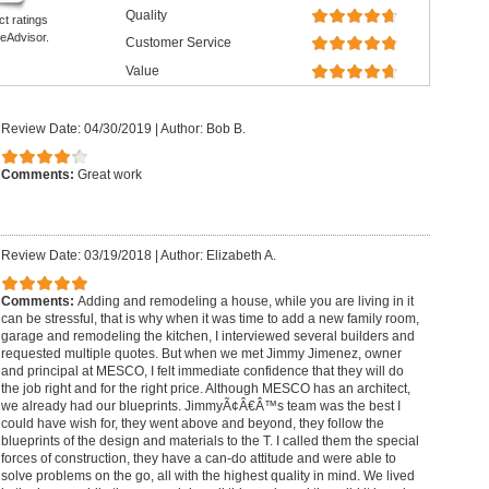
Quality
ct ratings
eAdvisor.
Customer Service
Value
Review Date: 04/30/2019
|
Author: Bob B.
Comments:
Great work
Review Date: 03/19/2018
|
Author: Elizabeth A.
Comments:
Adding and remodeling a house, while you are living in it
can be stressful, that is why when it was time to add a new family room,
garage and remodeling the kitchen, I interviewed several builders and
requested multiple quotes. But when we met Jimmy Jimenez, owner
and principal at MESCO, I felt immediate confidence that they will do
the job right and for the right price. Although MESCO has an architect,
we already had our blueprints. JimmyÃ¢Â€Â™s team was the best I
could have wish for, they went above and beyond, they follow the
blueprints of the design and materials to the T. I called them the special
forces of construction, they have a can-do attitude and were able to
solve problems on the go, all with the highest quality in mind. We lived