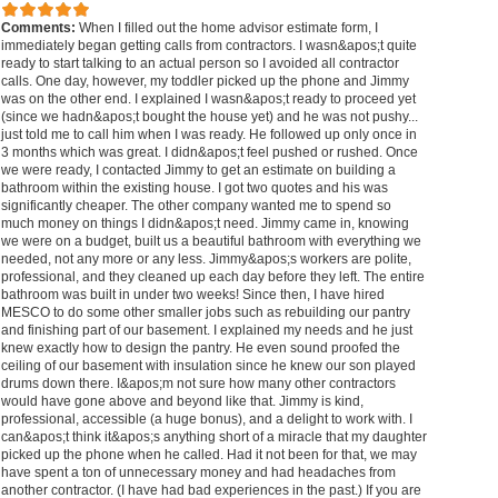
Comments:
When I filled out the home advisor estimate form, I
immediately began getting calls from contractors. I wasn&apos;t quite
ready to start talking to an actual person so I avoided all contractor
calls. One day, however, my toddler picked up the phone and Jimmy
was on the other end. I explained I wasn&apos;t ready to proceed yet
(since we hadn&apos;t bought the house yet) and he was not pushy...
just told me to call him when I was ready. He followed up only once in
3 months which was great. I didn&apos;t feel pushed or rushed. Once
we were ready, I contacted Jimmy to get an estimate on building a
bathroom within the existing house. I got two quotes and his was
significantly cheaper. The other company wanted me to spend so
much money on things I didn&apos;t need. Jimmy came in, knowing
we were on a budget, built us a beautiful bathroom with everything we
needed, not any more or any less. Jimmy&apos;s workers are polite,
professional, and they cleaned up each day before they left. The entire
bathroom was built in under two weeks! Since then, I have hired
MESCO to do some other smaller jobs such as rebuilding our pantry
and finishing part of our basement. I explained my needs and he just
knew exactly how to design the pantry. He even sound proofed the
ceiling of our basement with insulation since he knew our son played
drums down there. I&apos;m not sure how many other contractors
would have gone above and beyond like that. Jimmy is kind,
professional, accessible (a huge bonus), and a delight to work with. I
can&apos;t think it&apos;s anything short of a miracle that my daughter
picked up the phone when he called. Had it not been for that, we may
have spent a ton of unnecessary money and had headaches from
another contractor. (I have had bad experiences in the past.) If you are