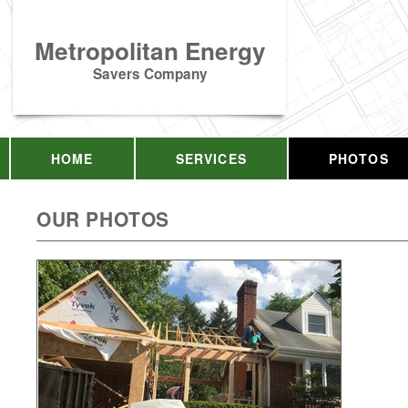
Metropolitan Energy
Savers Company
HOME
SERVICES
PHOTOS
OUR PHOTOS