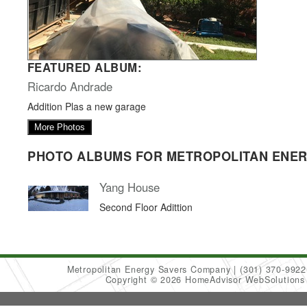
FEATURED ALBUM:
Ricardo Andrade
Addition Plas a new garage
More Photos
PHOTO ALBUMS FOR METROPOLITAN ENE
Yang House
Second Floor Adittion
Metropolitan Energy Savers Company
(301) 370-9922
Copyright © 2026 HomeAdvisor WebSolution